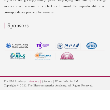
If you cannot get reply timely, please keep trying both emails, or change
another email account to contact us to avoid the unpredictable email
correspondence problem between us.
Sponsors
The EM Academy
piers.org
jpier.org
Who’s Who in EM
Copyright © 2022 The Electromagnetics Academy. All Rights Reserved.