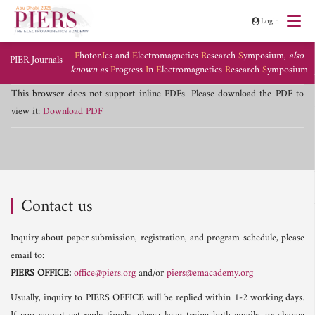
Login
P
hoton
I
cs and
E
lectromagnetics
R
esearch
S
ymposium,
also
PIER Journals
known as
P
rogress
I
n
E
lectromagnetics
R
esearch
S
ymposium
This browser does not support inline PDFs. Please download the PDF to
view it:
Download PDF
Contact us
Inquiry about paper submission, registration, and program schedule, please
email to:
PIERS OFFICE:
office@piers.org
and/or
piers@emacademy.org
Usually, inquiry to PIERS OFFICE will be replied within 1-2 working days.