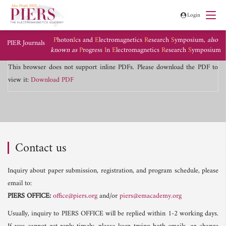
Login
P
hoton
I
cs and
E
lectromagnetics
R
esearch
S
ymposium,
also
PIER Journals
known as
P
rogress
I
n
E
lectromagnetics
R
esearch
S
ymposium
This browser does not support inline PDFs. Please download the PDF to
view it:
Download PDF
Contact us
Inquiry about paper submission, registration, and program schedule, please
email to:
PIERS OFFICE:
office@piers.org
and/or
piers@emacademy.org
Usually, inquiry to PIERS OFFICE will be replied within 1-2 working days.