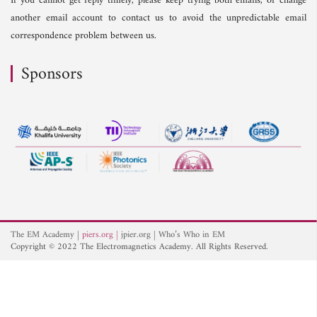
If you cannot get reply timely, please keep trying both emails, or change
another email account to contact us to avoid the unpredictable email
correspondence problem between us.
Sponsors
The EM Academy
piers.org
jpier.org
Who’s Who in EM
Copyright © 2022 The Electromagnetics Academy. All Rights Reserved.