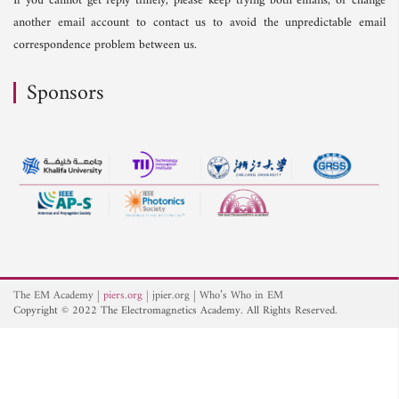
If you cannot get reply timely, please keep trying both emails, or change
another email account to contact us to avoid the unpredictable email
correspondence problem between us.
Sponsors
The EM Academy
piers.org
jpier.org
Who’s Who in EM
Copyright © 2022 The Electromagnetics Academy. All Rights Reserved.