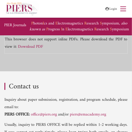
Login
P
hoton
I
cs and
E
lectromagnetics
R
esearch
S
ymposium,
also
PIER Journals
known as
P
rogress
I
n
E
lectromagnetics
R
esearch
S
ymposium
This browser does not support inline PDFs. Please download the PDF to
view it:
Download PDF
Contact us
Inquiry about paper submission, registration, and program schedule, please
email to:
PIERS OFFICE:
office@piers.org
and/or
piers@emacademy.org
Usually, inquiry to PIERS OFFICE will be replied within 1-2 working days.