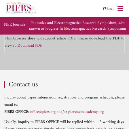
Login
P
hoton
I
cs and
E
lectromagnetics
R
esearch
S
ymposium,
also
PIER Journals
known as
P
rogress
I
n
E
lectromagnetics
R
esearch
S
ymposium
This browser does not support inline PDFs. Please download the PDF to
view it:
Download PDF
Contact us
Inquiry about paper submission, registration, and program schedule, please
email to:
PIERS OFFICE:
office@piers.org
and/or
piers@emacademy.org
Usually, inquiry to PIERS OFFICE will be replied within 1-2 working days.