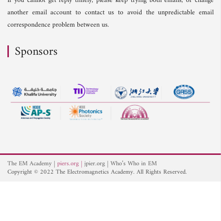
If you cannot get reply timely, please keep trying both emails, or change
another email account to contact us to avoid the unpredictable email
correspondence problem between us.
Sponsors
The EM Academy
piers.org
jpier.org
Who’s Who in EM
Copyright © 2022 The Electromagnetics Academy. All Rights Reserved.