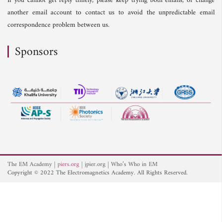
If you cannot get reply timely, please keep trying both emails, or change
another email account to contact us to avoid the unpredictable email
correspondence problem between us.
Sponsors
The EM Academy
piers.org
jpier.org
Who’s Who in EM
Copyright © 2022 The Electromagnetics Academy. All Rights Reserved.