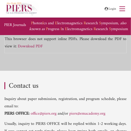
Login
P
hoton
I
cs and
E
lectromagnetics
R
esearch
S
ymposium,
also
PIER Journals
known as
P
rogress
I
n
E
lectromagnetics
R
esearch
S
ymposium
This browser does not support inline PDFs. Please download the PDF to
view it:
Download PDF
Contact us
Inquiry about paper submission, registration, and program schedule, please
email to:
PIERS OFFICE:
office@piers.org
and/or
piers@emacademy.org
Usually, inquiry to PIERS OFFICE will be replied within 1-2 working days.