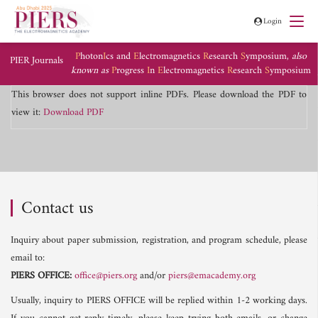
Login
P
hoton
I
cs and
E
lectromagnetics
R
esearch
S
ymposium,
also
PIER Journals
known as
P
rogress
I
n
E
lectromagnetics
R
esearch
S
ymposium
This browser does not support inline PDFs. Please download the PDF to
view it:
Download PDF
Contact us
Inquiry about paper submission, registration, and program schedule, please
email to:
PIERS OFFICE:
office@piers.org
and/or
piers@emacademy.org
Usually, inquiry to PIERS OFFICE will be replied within 1-2 working days.