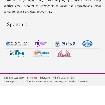
If you cannot get reply timely, please keep trying both emails, or change
another email account to contact us to avoid the unpredictable email
correspondence problem between us.
Sponsors
The EM Academy
piers.org
jpier.org
Who’s Who in EM
Copyright © 2022 The Electromagnetics Academy. All Rights Reserved.