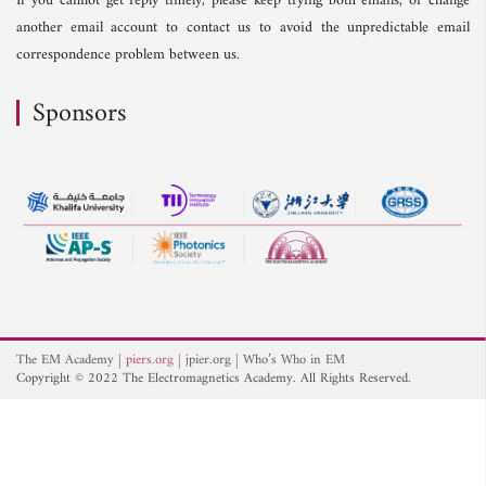
If you cannot get reply timely, please keep trying both emails, or change
another email account to contact us to avoid the unpredictable email
correspondence problem between us.
Sponsors
The EM Academy
piers.org
jpier.org
Who’s Who in EM
Copyright © 2022 The Electromagnetics Academy. All Rights Reserved.