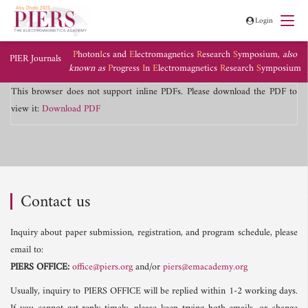
Login
P
hoton
I
cs and
E
lectromagnetics
R
esearch
S
ymposium,
also
PIER Journals
known as
P
rogress
I
n
E
lectromagnetics
R
esearch
S
ymposium
This browser does not support inline PDFs. Please download the PDF to
view it:
Download PDF
Contact us
Inquiry about paper submission, registration, and program schedule, please
email to:
PIERS OFFICE:
office@piers.org
and/or
piers@emacademy.org
Usually, inquiry to PIERS OFFICE will be replied within 1-2 working days.