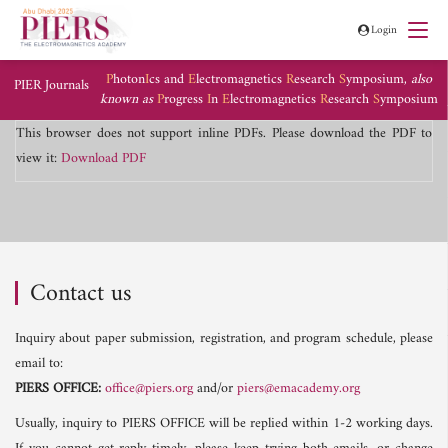
Login
P
hoton
I
cs and
E
lectromagnetics
R
esearch
S
ymposium,
also
PIER Journals
known as
P
rogress
I
n
E
lectromagnetics
R
esearch
S
ymposium
This browser does not support inline PDFs. Please download the PDF to
view it:
Download PDF
Contact us
Inquiry about paper submission, registration, and program schedule, please
email to:
PIERS OFFICE:
office@piers.org
and/or
piers@emacademy.org
Usually, inquiry to PIERS OFFICE will be replied within 1-2 working days.