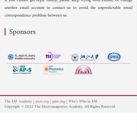
If you cannot get reply timely, please keep trying both emails, or change
another email account to contact us to avoid the unpredictable email
correspondence problem between us.
Sponsors
The EM Academy
piers.org
jpier.org
Who’s Who in EM
Copyright © 2022 The Electromagnetics Academy. All Rights Reserved.