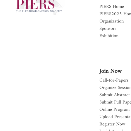
PIERS Home
PIERS2025 Ho
Organization
Sponsors
Exhibition
Join Now
Call-for-Papers
Organize Sessio
Submit Abstract
Submit Full Pap
Online Program
Upload Presentat
Register Now