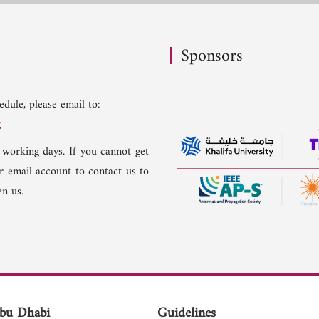
Sponsors
dule, please email to:
g
 working days. If you cannot get
er email account to contact us to
n us.
bu Dhabi
Guidelines