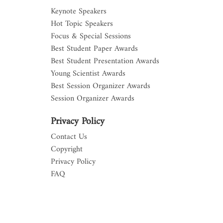
Keynote Speakers
Hot Topic Speakers
Focus & Special Sessions
Best Student Paper Awards
Best Student Presentation Awards
Young Scientist Awards
Best Session Organizer Awards
Session Organizer Awards
Privacy Policy
Contact Us
Copyright
Privacy Policy
FAQ