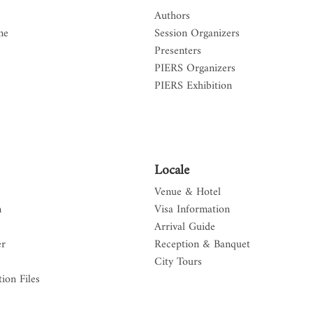
Authors
me
Session Organizers
Presenters
PIERS Organizers
PIERS Exhibition
Locale
Venue & Hotel
n
Visa Information
Arrival Guide
er
Reception & Banquet
City Tours
ion Files