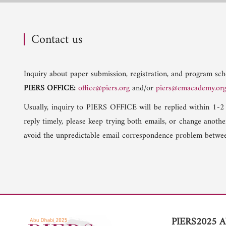
Contact us
Inquiry about paper submission, registration, and program sche
PIERS OFFICE:
office@piers.org
and/or
piers@emacademy.or
Usually, inquiry to PIERS OFFICE will be replied within 1-2
reply timely, please keep trying both emails, or change anoth
avoid the unpredictable email correspondence problem betwee
PIERS2025 A