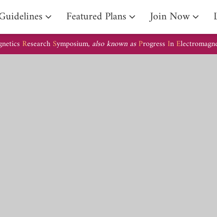
Guidelines
Featured Plans
Join Now
gnetics
R
esearch
S
ymposium,
also known as
P
rogress
I
n
E
lectromagn