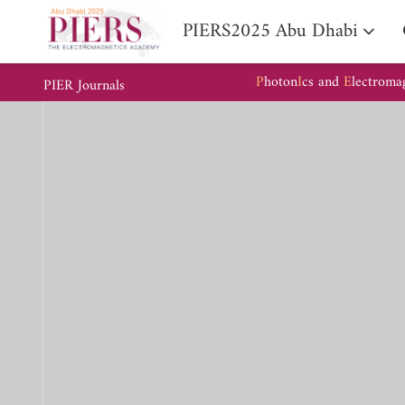
PIERS2025 Abu Dhabi
P
hoton
I
cs and
E
lectroma
PIER Journals