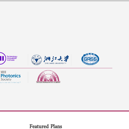
Featured Plans