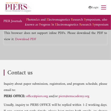
Login
P
hoton
I
cs and
E
lectromagnetics
R
esearch
S
ymposium,
also
PIER Journals
known as
P
rogress
I
n
E
lectromagnetics
R
esearch
S
ymposium
This browser does not support inline PDFs. Please download the PDF to
view it:
Download PDF
Contact us
Inquiry about paper submission, registration, and program schedule, please
email to:
PIERS OFFICE:
office@piers.org
and/or
piers@emacademy.org
Usually, inquiry to PIERS OFFICE will be replied within 1-2 working days.