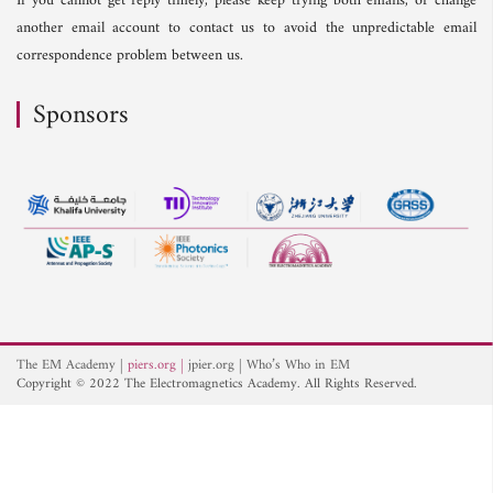
If you cannot get reply timely, please keep trying both emails, or change
another email account to contact us to avoid the unpredictable email
correspondence problem between us.
Sponsors
The EM Academy
piers.org
jpier.org
Who’s Who in EM
Copyright © 2022 The Electromagnetics Academy. All Rights Reserved.