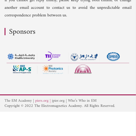
If you cannot get reply timely, please keep trying both emails, or change
another email account to contact us to avoid the unpredictable email
correspondence problem between us.
Sponsors
The EM Academy
piers.org
jpier.org
Who’s Who in EM
Copyright © 2022 The Electromagnetics Academy. All Rights Reserved.