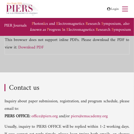
Login
P
hoton
I
cs and
E
lectromagnetics
R
esearch
S
ymposium,
also
PIER Journals
known as
P
rogress
I
n
E
lectromagnetics
R
esearch
S
ymposium
This browser does not support inline PDFs. Please download the PDF to
view it:
Download PDF
Contact us
Inquiry about paper submission, registration, and program schedule, please
email to:
PIERS OFFICE:
office@piers.org
and/or
piers@emacademy.org
Usually, inquiry to PIERS OFFICE will be replied within 1-2 working days.