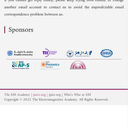
If you cannot get reply timely, please keep trying both emails, or change
another email account to contact us to avoid the unpredictable email
correspondence problem between us.
Sponsors
The EM Academy
piers.org
jpier.org
Who’s Who in EM
Copyright © 2022 The Electromagnetics Academy. All Rights Reserved.