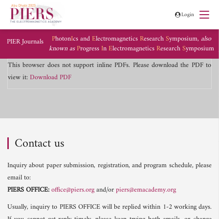
Login
P
hoton
I
cs and
E
lectromagnetics
R
esearch
S
ymposium,
also
PIER Journals
known as
P
rogress
I
n
E
lectromagnetics
R
esearch
S
ymposium
This browser does not support inline PDFs. Please download the PDF to
view it:
Download PDF
Contact us
Inquiry about paper submission, registration, and program schedule, please
email to:
PIERS OFFICE:
office@piers.org
and/or
piers@emacademy.org
Usually, inquiry to PIERS OFFICE will be replied within 1-2 working days.