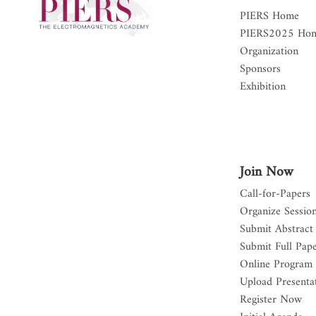
PIERS Home
PIERS2025 Ho
Organization
Sponsors
Exhibition
Join Now
Call-for-Papers
Organize Sessio
Submit Abstract
Submit Full Pap
Online Program
Upload Presentat
Register Now