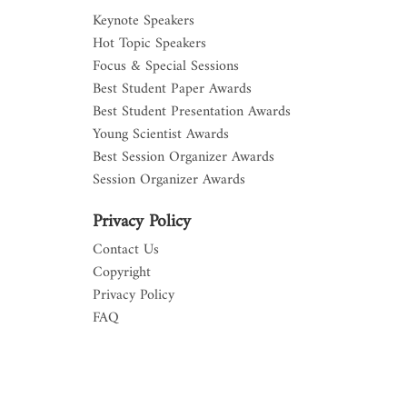
Keynote Speakers
Hot Topic Speakers
Focus & Special Sessions
Best Student Paper Awards
Best Student Presentation Awards
Young Scientist Awards
Best Session Organizer Awards
Session Organizer Awards
Privacy Policy
Contact Us
Copyright
Privacy Policy
FAQ