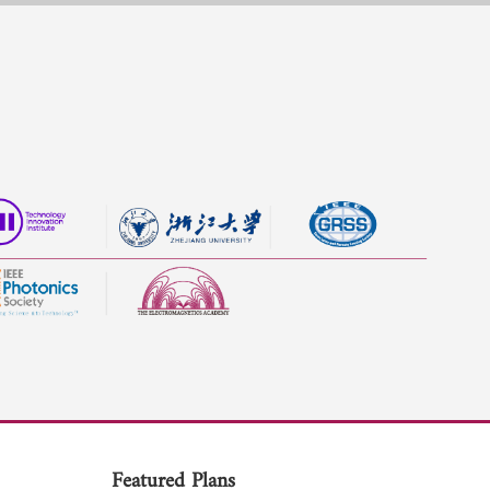
Featured Plans