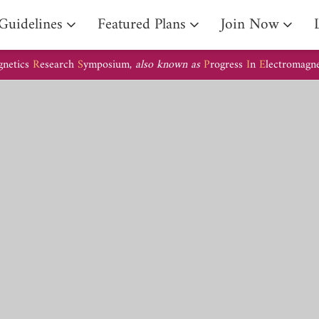
Guidelines
Featured Plans
Join Now
gnetics
R
esearch
S
ymposium,
also known as
P
rogress
I
n
E
lectromagn