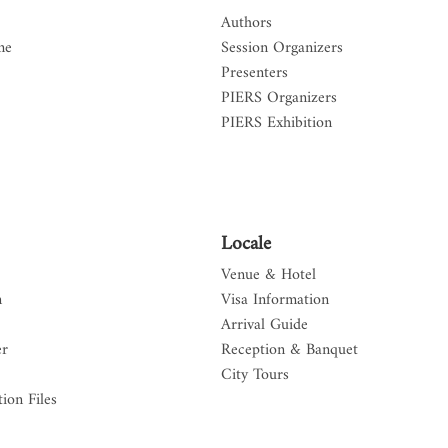
Authors
me
Session Organizers
Presenters
PIERS Organizers
PIERS Exhibition
Locale
Venue & Hotel
n
Visa Information
Arrival Guide
er
Reception & Banquet
City Tours
ion Files