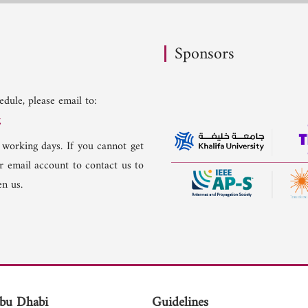
Sponsors
dule, please email to:
g
 working days. If you cannot get
er email account to contact us to
n us.
bu Dhabi
Guidelines