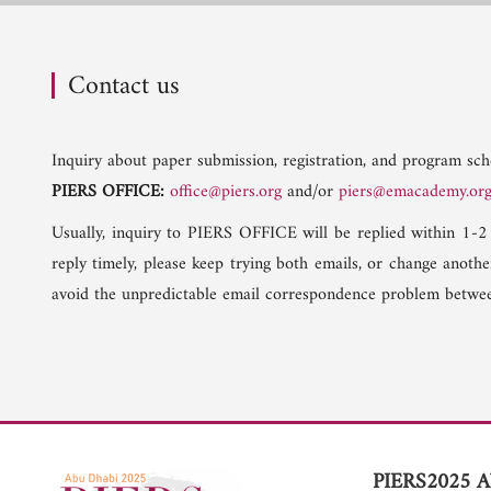
Contact us
Inquiry about paper submission, registration, and program sche
PIERS OFFICE:
office@piers.org
and/or
piers@emacademy.or
Usually, inquiry to PIERS OFFICE will be replied within 1-2
reply timely, please keep trying both emails, or change anoth
avoid the unpredictable email correspondence problem betwee
PIERS2025 A