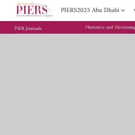
PIERS2025 Abu Dhabi
P
hoton
I
cs and
E
lectroma
PIER Journals