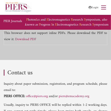
Login
P
hoton
I
cs and
E
lectromagnetics
R
esearch
S
ymposium,
also
PIER Journals
known as
P
rogress
I
n
E
lectromagnetics
R
esearch
S
ymposium
This browser does not support inline PDFs. Please download the PDF to
view it:
Download PDF
Contact us
Inquiry about paper submission, registration, and program schedule, please
email to:
PIERS OFFICE:
office@piers.org
and/or
piers@emacademy.org
Usually, inquiry to PIERS OFFICE will be replied within 1-2 working days.