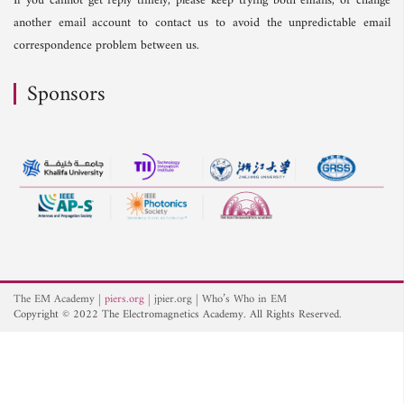
If you cannot get reply timely, please keep trying both emails, or change
another email account to contact us to avoid the unpredictable email
correspondence problem between us.
Sponsors
The EM Academy
piers.org
jpier.org
Who’s Who in EM
Copyright © 2022 The Electromagnetics Academy. All Rights Reserved.