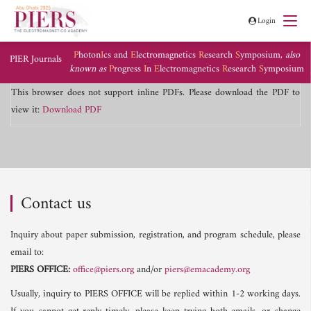
Login
P
hoton
I
cs and
E
lectromagnetics
R
esearch
S
ymposium,
also
PIER Journals
known as
P
rogress
I
n
E
lectromagnetics
R
esearch
S
ymposium
This browser does not support inline PDFs. Please download the PDF to
view it:
Download PDF
Contact us
Inquiry about paper submission, registration, and program schedule, please
email to:
PIERS OFFICE:
office@piers.org
and/or
piers@emacademy.org
Usually, inquiry to PIERS OFFICE will be replied within 1-2 working days.