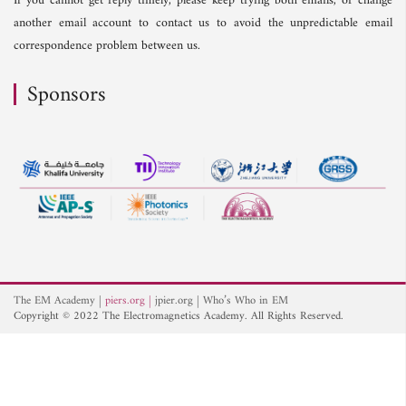
If you cannot get reply timely, please keep trying both emails, or change
another email account to contact us to avoid the unpredictable email
correspondence problem between us.
Sponsors
The EM Academy
piers.org
jpier.org
Who’s Who in EM
Copyright © 2022 The Electromagnetics Academy. All Rights Reserved.