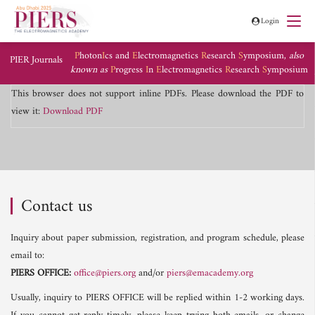
Login
P
hoton
I
cs and
E
lectromagnetics
R
esearch
S
ymposium,
also
PIER Journals
known as
P
rogress
I
n
E
lectromagnetics
R
esearch
S
ymposium
This browser does not support inline PDFs. Please download the PDF to
view it:
Download PDF
Contact us
Inquiry about paper submission, registration, and program schedule, please
email to:
PIERS OFFICE:
office@piers.org
and/or
piers@emacademy.org
Usually, inquiry to PIERS OFFICE will be replied within 1-2 working days.