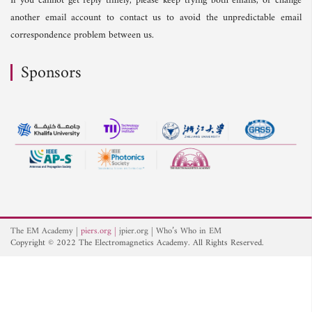
If you cannot get reply timely, please keep trying both emails, or change
another email account to contact us to avoid the unpredictable email
correspondence problem between us.
Sponsors
The EM Academy
piers.org
jpier.org
Who’s Who in EM
Copyright © 2022 The Electromagnetics Academy. All Rights Reserved.