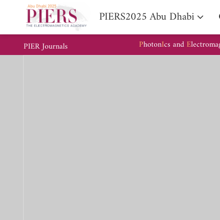
PIERS2025 Abu Dhabi
P
hoton
I
cs and
E
lectroma
PIER Journals