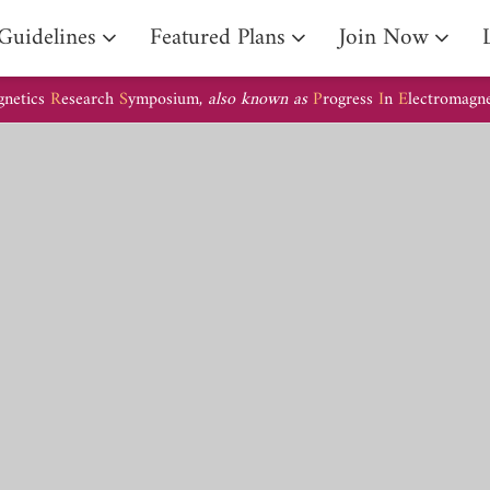
Guidelines
Featured Plans
Join Now
gnetics
R
esearch
S
ymposium,
also known as
P
rogress
I
n
E
lectromagn