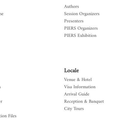
Authors
me
Session Organizers
Presenters
PIERS Organizers
PIERS Exhibition
Locale
Venue & Hotel
n
Visa Information
Arrival Guide
er
Reception & Banquet
City Tours
ion Files