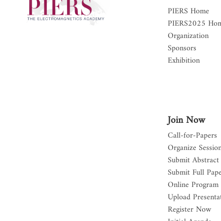
PIERS Home
PIERS2025 Ho
Organization
Sponsors
Exhibition
Join Now
Call-for-Papers
Organize Sessio
Submit Abstract
Submit Full Pap
Online Program
Upload Presentat
Register Now