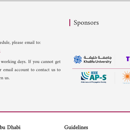
Sponsors
dule, please email to:
g
 working days. If you cannot get
er email account to contact us to
n us.
bu Dhabi
Guidelines