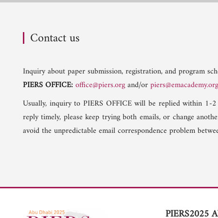
Contact us
Inquiry about paper submission, registration, and program sche
PIERS OFFICE:
office@piers.org
and/or
piers@emacademy.or
Usually, inquiry to PIERS OFFICE will be replied within 1-2
reply timely, please keep trying both emails, or change anoth
avoid the unpredictable email correspondence problem betwee
PIERS2025 A