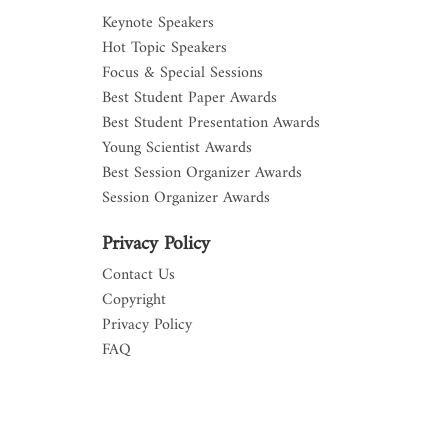
Keynote Speakers
Hot Topic Speakers
Focus & Special Sessions
Best Student Paper Awards
Best Student Presentation Awards
Young Scientist Awards
Best Session Organizer Awards
Session Organizer Awards
Privacy Policy
Contact Us
Copyright
Privacy Policy
FAQ