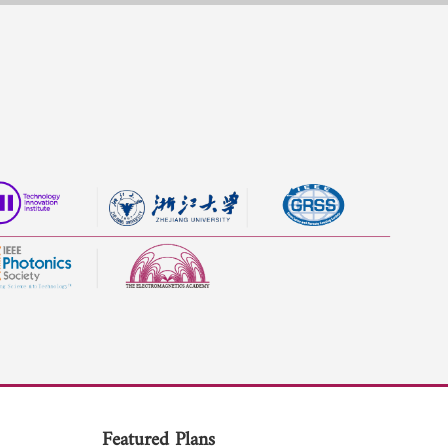
Featured Plans