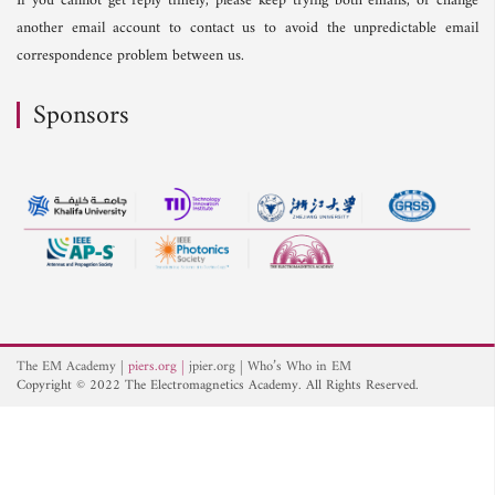
If you cannot get reply timely, please keep trying both emails, or change
another email account to contact us to avoid the unpredictable email
correspondence problem between us.
Sponsors
The EM Academy
piers.org
jpier.org
Who’s Who in EM
Copyright © 2022 The Electromagnetics Academy. All Rights Reserved.