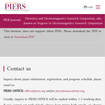
Login
P
hoton
I
cs and
E
lectromagnetics
R
esearch
S
ymposium,
also
PIER Journals
known as
P
rogress
I
n
E
lectromagnetics
R
esearch
S
ymposium
This browser does not support inline PDFs. Please download the PDF to
view it:
Download PDF
Contact us
Inquiry about paper submission, registration, and program schedule, please
email to:
PIERS OFFICE:
office@piers.org
and/or
piers@emacademy.org
Usually, inquiry to PIERS OFFICE will be replied within 1-2 working days.