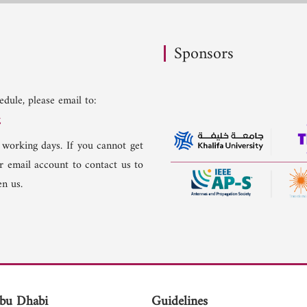
Sponsors
dule, please email to:
g
 working days. If you cannot get
er email account to contact us to
n us.
bu Dhabi
Guidelines