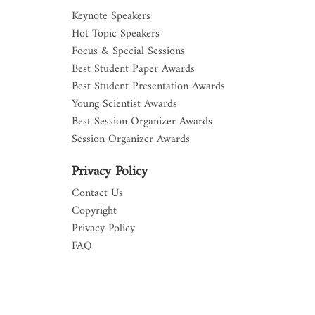
Keynote Speakers
Hot Topic Speakers
Focus & Special Sessions
Best Student Paper Awards
Best Student Presentation Awards
Young Scientist Awards
Best Session Organizer Awards
Session Organizer Awards
Privacy Policy
Contact Us
Copyright
Privacy Policy
FAQ