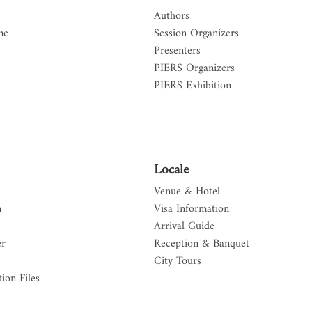
Authors
me
Session Organizers
Presenters
PIERS Organizers
PIERS Exhibition
Locale
Venue & Hotel
n
Visa Information
Arrival Guide
er
Reception & Banquet
City Tours
ion Files