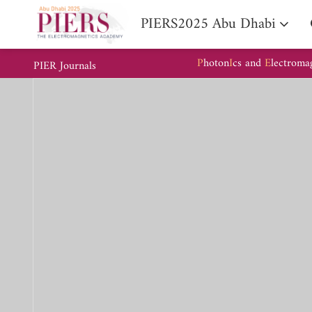
PIERS2025 Abu Dhabi
P
hoton
I
cs and
E
lectroma
PIER Journals