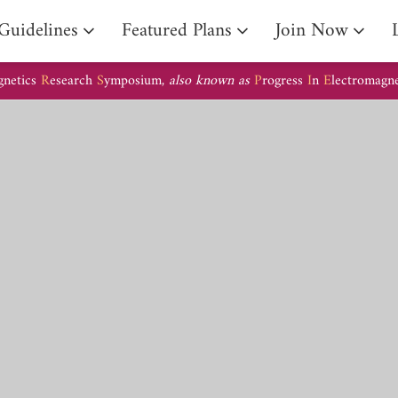
Guidelines
Featured Plans
Join Now
gnetics
R
esearch
S
ymposium,
also known as
P
rogress
I
n
E
lectromagn