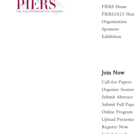
PIERS Home
PIERS2025 Ho
Organization
Sponsors
Exhibition
Join Now
Call-for-Papers
Organize Sessio
Submit Abstract
Submit Full Pap
Online Program
Upload Presentat
Register Now