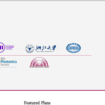
Featured Plans