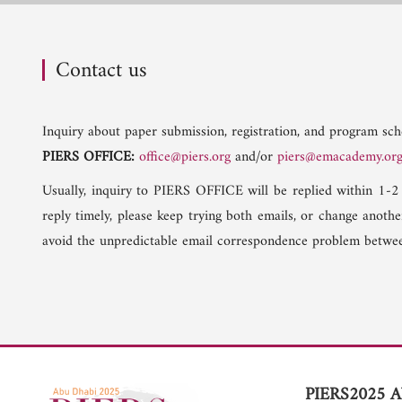
Contact us
Inquiry about paper submission, registration, and program sche
PIERS OFFICE:
office@piers.org
and/or
piers@emacademy.or
Usually, inquiry to PIERS OFFICE will be replied within 1-2
reply timely, please keep trying both emails, or change anoth
avoid the unpredictable email correspondence problem betwee
PIERS2025 A