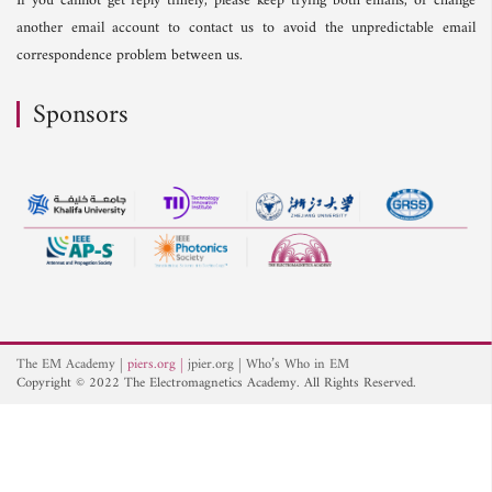
If you cannot get reply timely, please keep trying both emails, or change
another email account to contact us to avoid the unpredictable email
correspondence problem between us.
Sponsors
The EM Academy
piers.org
jpier.org
Who’s Who in EM
Copyright © 2022 The Electromagnetics Academy. All Rights Reserved.