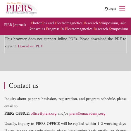
Login
P
hoton
I
cs and
E
lectromagnetics
R
esearch
S
ymposium,
also
PIER Journals
known as
P
rogress
I
n
E
lectromagnetics
R
esearch
S
ymposium
This browser does not support inline PDFs. Please download the PDF to
view it:
Download PDF
Contact us
Inquiry about paper submission, registration, and program schedule, please
email to:
PIERS OFFICE:
office@piers.org
and/or
piers@emacademy.org
Usually, inquiry to PIERS OFFICE will be replied within 1-2 working days.