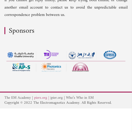
If you cannot get reply timely, please keep trying both emails, or change
another email account to contact us to avoid the unpredictable email
correspondence problem between us.
Sponsors
The EM Academy
piers.org
jpier.org
Who’s Who in EM
Copyright © 2022 The Electromagnetics Academy. All Rights Reserved.