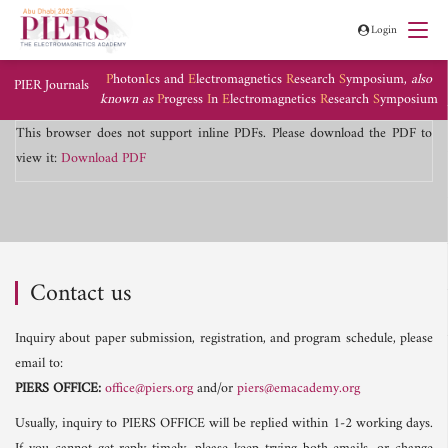
Login
P
hoton
I
cs and
E
lectromagnetics
R
esearch
S
ymposium,
also
PIER Journals
known as
P
rogress
I
n
E
lectromagnetics
R
esearch
S
ymposium
This browser does not support inline PDFs. Please download the PDF to
view it:
Download PDF
Contact us
Inquiry about paper submission, registration, and program schedule, please
email to:
PIERS OFFICE:
office@piers.org
and/or
piers@emacademy.org
Usually, inquiry to PIERS OFFICE will be replied within 1-2 working days.