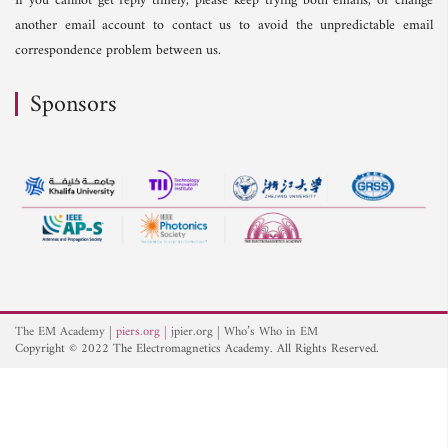
If you cannot get reply timely, please keep trying both emails, or change
another email account to contact us to avoid the unpredictable email
correspondence problem between us.
Sponsors
The EM Academy
piers.org
jpier.org
Who’s Who in EM
Copyright © 2022 The Electromagnetics Academy. All Rights Reserved.