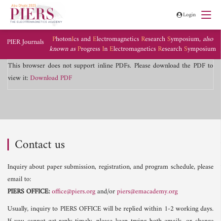
Login
P
hoton
I
cs and
E
lectromagnetics
R
esearch
S
ymposium,
also
PIER Journals
known as
P
rogress
I
n
E
lectromagnetics
R
esearch
S
ymposium
This browser does not support inline PDFs. Please download the PDF to
view it:
Download PDF
Contact us
Inquiry about paper submission, registration, and program schedule, please
email to:
PIERS OFFICE:
office@piers.org
and/or
piers@emacademy.org
Usually, inquiry to PIERS OFFICE will be replied within 1-2 working days.