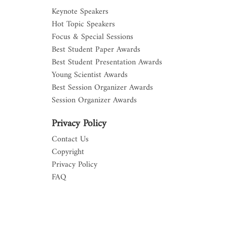
Keynote Speakers
Hot Topic Speakers
Focus & Special Sessions
Best Student Paper Awards
Best Student Presentation Awards
Young Scientist Awards
Best Session Organizer Awards
Session Organizer Awards
Privacy Policy
Contact Us
Copyright
Privacy Policy
FAQ