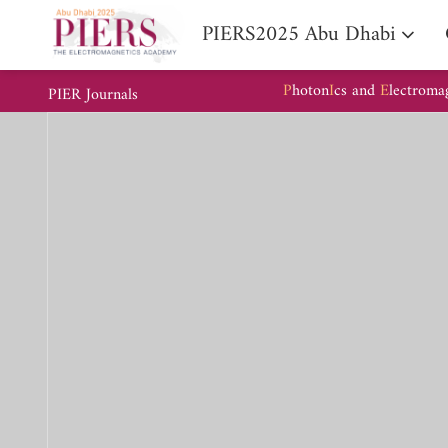
PIERS2025 Abu Dhabi
P
hoton
I
cs and
E
lectroma
PIER Journals