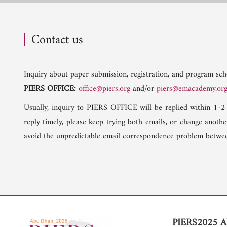
Contact us
Inquiry about paper submission, registration, and program sche
PIERS OFFICE:
office@piers.org
and/or
piers@emacademy.or
Usually, inquiry to PIERS OFFICE will be replied within 1-2
reply timely, please keep trying both emails, or change anoth
avoid the unpredictable email correspondence problem betwee
PIERS2025 A