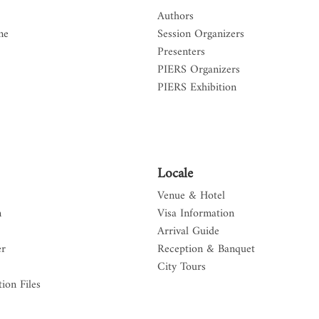
Authors
me
Session Organizers
Presenters
PIERS Organizers
PIERS Exhibition
Locale
Venue & Hotel
n
Visa Information
Arrival Guide
er
Reception & Banquet
City Tours
ion Files