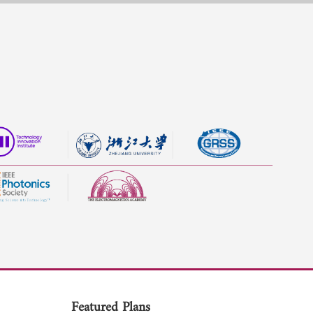
Featured Plans