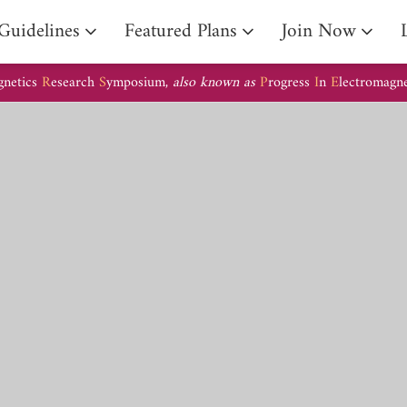
Guidelines
Featured Plans
Join Now
gnetics
R
esearch
S
ymposium,
also known as
P
rogress
I
n
E
lectromagn