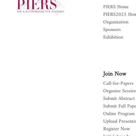
PIERS Home
PIERS2025 Ho
Organization
Sponsors
Exhibition
Join Now
Call-for-Papers
Organize Sessio
Submit Abstract
Submit Full Pap
Online Program
Upload Presentat
Register Now