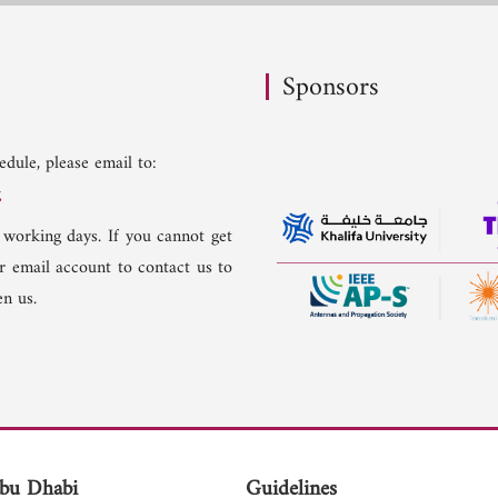
Sponsors
dule, please email to:
g
 working days. If you cannot get
er email account to contact us to
n us.
bu Dhabi
Guidelines