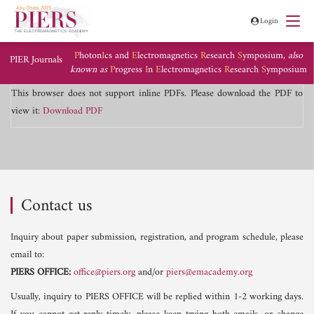
Login
P
hoton
I
cs and
E
lectromagnetics
R
esearch
S
ymposium,
also
PIER Journals
known as
P
rogress
I
n
E
lectromagnetics
R
esearch
S
ymposium
This browser does not support inline PDFs. Please download the PDF to
view it:
Download PDF
Contact us
Inquiry about paper submission, registration, and program schedule, please
email to:
PIERS OFFICE:
office@piers.org
and/or
piers@emacademy.org
Usually, inquiry to PIERS OFFICE will be replied within 1-2 working days.