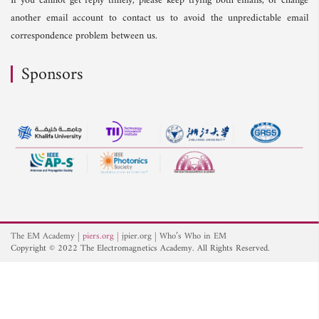
If you cannot get reply timely, please keep trying both emails, or change
another email account to contact us to avoid the unpredictable email
correspondence problem between us.
Sponsors
The EM Academy
piers.org
jpier.org
Who’s Who in EM
Copyright © 2022 The Electromagnetics Academy. All Rights Reserved.