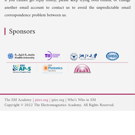
If you cannot get reply timely, please keep trying both emails, or change
another email account to contact us to avoid the unpredictable email
correspondence problem between us.
Sponsors
The EM Academy
piers.org
jpier.org
Who’s Who in EM
Copyright © 2022 The Electromagnetics Academy. All Rights Reserved.