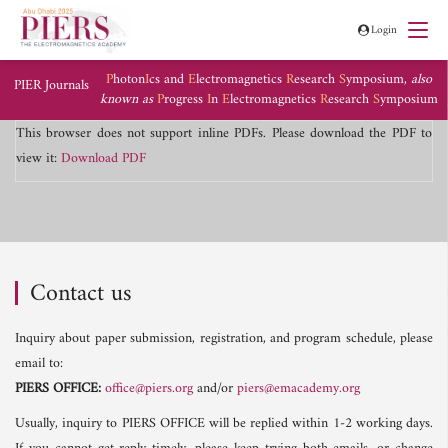
Login
P
hoton
I
cs and
E
lectromagnetics
R
esearch
S
ymposium,
also
PIER Journals
known as
P
rogress
I
n
E
lectromagnetics
R
esearch
S
ymposium
This browser does not support inline PDFs. Please download the PDF to
view it:
Download PDF
Contact us
Inquiry about paper submission, registration, and program schedule, please
email to:
PIERS OFFICE:
office@piers.org
and/or
piers@emacademy.org
Usually, inquiry to PIERS OFFICE will be replied within 1-2 working days.