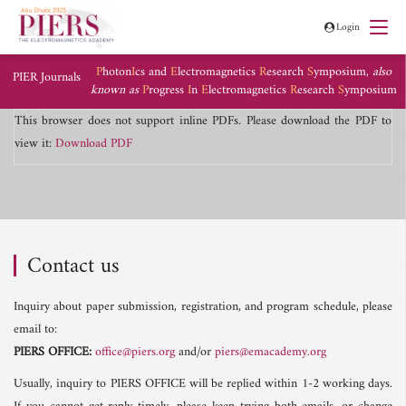
Login
P
hoton
I
cs and
E
lectromagnetics
R
esearch
S
ymposium,
also
PIER Journals
known as
P
rogress
I
n
E
lectromagnetics
R
esearch
S
ymposium
This browser does not support inline PDFs. Please download the PDF to
view it:
Download PDF
Contact us
Inquiry about paper submission, registration, and program schedule, please
email to:
PIERS OFFICE:
office@piers.org
and/or
piers@emacademy.org
Usually, inquiry to PIERS OFFICE will be replied within 1-2 working days.