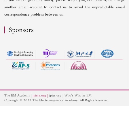
If you cannot get reply timely, please keep trying both emails, or change
another email account to contact us to avoid the unpredictable email
correspondence problem between us.
Sponsors
The EM Academy
piers.org
jpier.org
Who’s Who in EM
Copyright © 2022 The Electromagnetics Academy. All Rights Reserved.