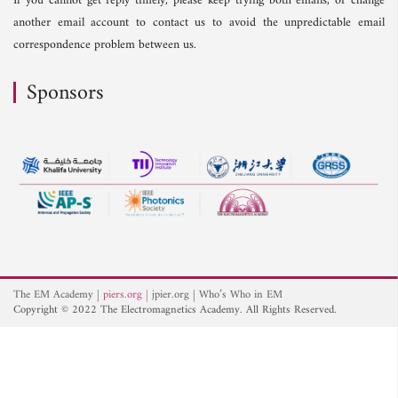
If you cannot get reply timely, please keep trying both emails, or change
another email account to contact us to avoid the unpredictable email
correspondence problem between us.
Sponsors
The EM Academy
piers.org
jpier.org
Who’s Who in EM
Copyright © 2022 The Electromagnetics Academy. All Rights Reserved.