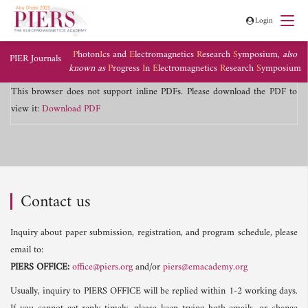
Login
P
hoton
I
cs and
E
lectromagnetics
R
esearch
S
ymposium,
also
PIER Journals
known as
P
rogress
I
n
E
lectromagnetics
R
esearch
S
ymposium
This browser does not support inline PDFs. Please download the PDF to
view it:
Download PDF
Contact us
Inquiry about paper submission, registration, and program schedule, please
email to:
PIERS OFFICE:
office@piers.org
and/or
piers@emacademy.org
Usually, inquiry to PIERS OFFICE will be replied within 1-2 working days.