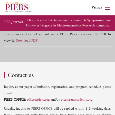
Login
P
hoton
I
cs and
E
lectromagnetics
R
esearch
S
ymposium,
also
PIER Journals
known as
P
rogress
I
n
E
lectromagnetics
R
esearch
S
ymposium
This browser does not support inline PDFs. Please download the PDF to
view it:
Download PDF
Contact us
Inquiry about paper submission, registration, and program schedule, please
email to:
PIERS OFFICE:
office@piers.org
and/or
piers@emacademy.org
Usually, inquiry to PIERS OFFICE will be replied within 1-2 working days.