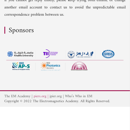
If you cannot get reply timely, please keep trying both emails, or change
another email account to contact us to avoid the unpredictable email
correspondence problem between us.
Sponsors
The EM Academy
piers.org
jpier.org
Who’s Who in EM
Copyright © 2022 The Electromagnetics Academy. All Rights Reserved.