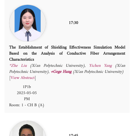
17:30
The Establishment of Shielding Effectiveness Simulation Model
Based on the Analysis of Conductive Fiber Arrangement
Characteristics
*Zhe Liu
(Xi'an Polytechnic University)
,
Yichen Yang
(Xi'an
Polytechnic University)
,
+Gege Hang
(Xi'an Polytechnic University)
[
View Abstract
]
1P1b
2025-05-05
PM
Room: 1 - CH B (A)
17:45