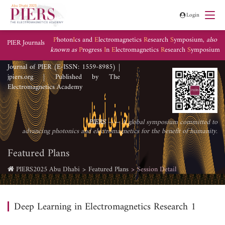
Login
P
hoton
I
cs and
E
lectromagnetics
R
esearch
S
ymposium,
also
PIER Journals
known as
P
rogress
I
n
E
lectromagnetics
R
esearch
S
ymposium
Journal of PIER (E-ISSN: 1559-8985) |
jpiers.org | Published by The
Electromagnetics Academy
PIERS
—— A global symposium committed to
advancing photonics and electromagnetics for the benefit of humanity.
Featured Plans
PIERS2025 Abu Dhabi
Featured Plans
Session Detail
Deep Learning in Electromagnetics Research 1