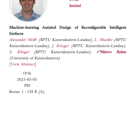
Invited
Machine-learning Assisted Design of Reconfigurable Intelligent
Surfaces
Alexander Wolff
(RPTU Kaiserslautern-Landau)
,
L. Mueller
(RPTU
Kaiserslautern-Landau)
,
J. Krieger
(RPTU Kaiserslautern-Landau)
,
S. Klingel
(RPTU Kaiserslautern-Landau)
,
+*Marco Rahm
(University of Kaiserslautern)
[
View Abstract
]
1P1b
2025-05-05
PM
Room: 1 - CH B (A)