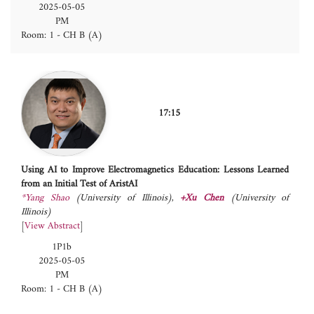
2025-05-05
PM
Room: 1 - CH B (A)
17:15
Using AI to Improve Electromagnetics Education: Lessons Learned
from an Initial Test of AristAI
*Yang Shao
(University of Illinois)
,
+Xu Chen
(University of
Illinois)
[
View Abstract
]
1P1b
2025-05-05
PM
Room: 1 - CH B (A)