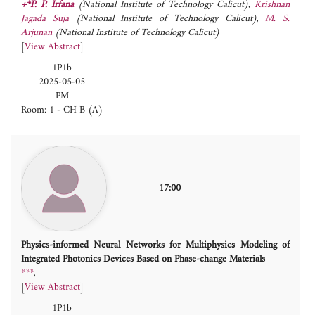
+*P. P. Irfana
(National Institute of Technology Calicut)
,
Krishnan
Jagada Suja
(National Institute of Technology Calicut)
,
M. S.
Arjunan
(National Institute of Technology Calicut)
[
View Abstract
]
1P1b
2025-05-05
PM
Room: 1 - CH B (A)
17:00
Physics-informed Neural Networks for Multiphysics Modeling of
Integrated Photonics Devices Based on Phase-change Materials
***
[
View Abstract
]
1P1b