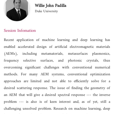
Willie John Padilla
Duke University
Session Infomation
Recent application of machine learning and deep learning has
enabled accelerated design of artificial electromagnetic materials
(AEMs), including metamaterials, metasurfaces plasmonics,
frequency selective surfaces, and photonic crystals, thus
overcoming significant challenges with conventional numerical
methods. For many AEM systems, conventional optimization
approaches are limited and not able to efficiently solve for a
desired scattering response. The issue of finding the geometry of
an AEM that will give a desired spectral response --- the inverse
problem --- is also is of keen interest and, as of yet, still a
challenging unsolved problem. Research on machine learning, deep