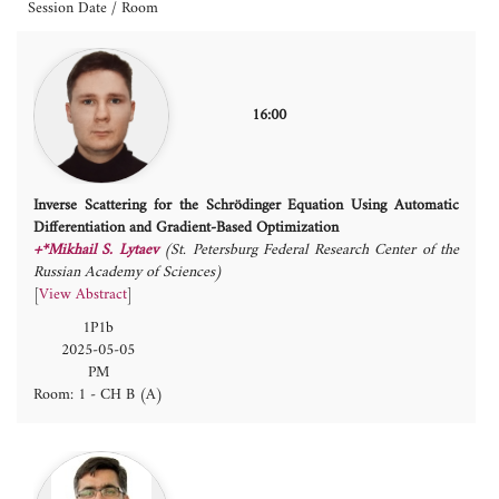
Session Date / Room
16:00
Inverse Scattering for the Schrödinger Equation Using Automatic
Differentiation and Gradient-Based Optimization
+*Mikhail S. Lytaev
(St. Petersburg Federal Research Center of the
Russian Academy of Sciences)
[
View Abstract
]
1P1b
2025-05-05
PM
Room: 1 - CH B (A)