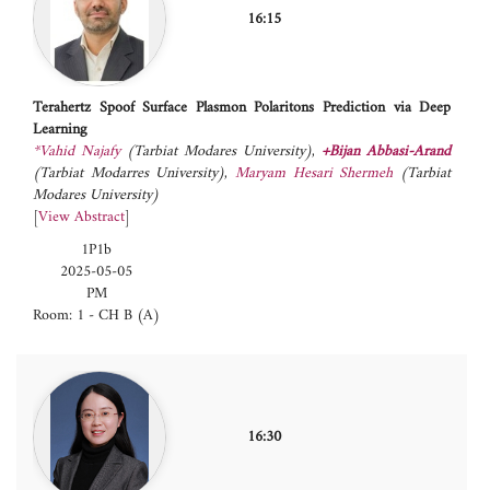
16:15
Terahertz Spoof Surface Plasmon Polaritons Prediction via Deep
Learning
*Vahid Najafy
(Tarbiat Modares University)
,
+Bijan Abbasi-Arand
(Tarbiat Modarres University)
,
Maryam Hesari Shermeh
(Tarbiat
Modares University)
[
View Abstract
]
1P1b
2025-05-05
PM
Room: 1 - CH B (A)
16:30