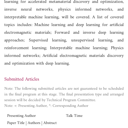
learning for accelerated metamaterial discovery and optimization,
inverse neural networks, physics informed networks, and
interpretable machine learning, will be covered. A list of covered
topics includes: Machine learning and deep learning for artificial
electromagnetic materials; Forward and inverse deep learning
approaches; Supervised learning, unsupervised learning, and
reinforcement learning; Interpretable machine learning; Physics
informed networks; Artificial electromagnetic materials discovery
and optimization with deep learning.
Submitted Articles
Note: The following submitted articles are not guaranteed to be scheduled
in the final program at this stage. The final presentation type and arranged
session will be decided by Technical Program Committee.
Note: +: Presenting Author, *: Corresponding Author
Presenting Author
Talk Time
Paper Title | Authors | Abstract