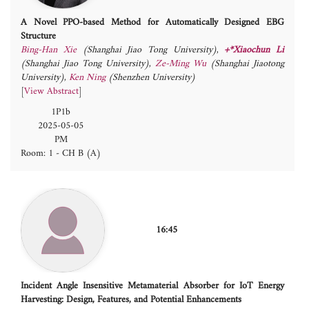
A Novel PPO-based Method for Automatically Designed EBG
Structure
Bing-Han Xie
(Shanghai Jiao Tong University)
,
+*Xiaochun Li
(Shanghai Jiao Tong University)
,
Ze-Ming Wu
(Shanghai Jiaotong
University)
,
Ken Ning
(Shenzhen University)
[
View Abstract
]
1P1b
2025-05-05
PM
Room: 1 - CH B (A)
16:45
Incident Angle Insensitive Metamaterial Absorber for IoT Energy
Harvesting: Design, Features, and Potential Enhancements