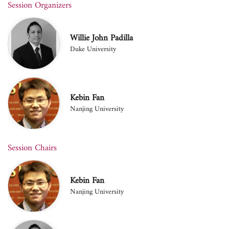
Session Organizers
Willie John Padilla
Duke University
Kebin Fan
Nanjing University
Session Chairs
Kebin Fan
Nanjing University