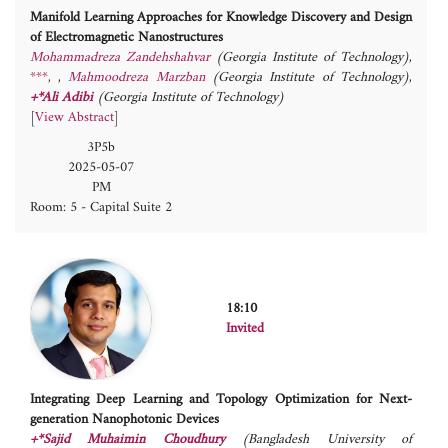
Manifold Learning Approaches for Knowledge Discovery and Design
of Electromagnetic Nanostructures
Mohammadreza Zandehshahvar
(Georgia Institute of Technology)
,
***
,
Mahmoodreza Marzban
(Georgia Institute of Technology)
,
+*Ali Adibi
(Georgia Institute of Technology)
[
View Abstract
]
3P5b
2025-05-07
PM
Room: 5 - Capital Suite 2
18:10
Invited
Integrating Deep Learning and Topology Optimization for Next-
generation Nanophotonic Devices
+*Sajid Muhaimin Choudhury
(Bangladesh University of