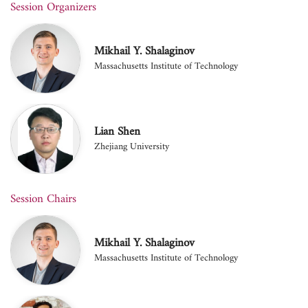
Session Organizers
Mikhail Y. Shalaginov
Massachusetts Institute of Technology
Lian Shen
Zhejiang University
Session Chairs
Mikhail Y. Shalaginov
Massachusetts Institute of Technology