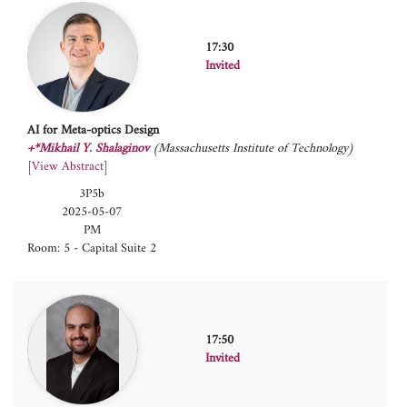
17:30
Invited
AI for Meta-optics Design
+*Mikhail Y. Shalaginov
(Massachusetts Institute of Technology)
[
View Abstract
]
3P5b
2025-05-07
PM
Room: 5 - Capital Suite 2
17:50
Invited