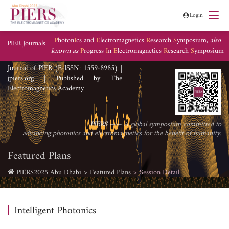
Login
P
hoton
I
cs and
E
lectromagnetics
R
esearch
S
ymposium,
also
PIER Journals
known as
P
rogress
I
n
E
lectromagnetics
R
esearch
S
ymposium
Journal of PIER (E-ISSN: 1559-8985) |
jpiers.org | Published by The
Electromagnetics Academy
PIERS
—— A global symposium committed to
advancing photonics and electromagnetics for the benefit of humanity.
Featured Plans
PIERS2025 Abu Dhabi
Featured Plans
Session Detail
Intelligent Photonics