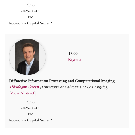
3P5b
2025-05-07
PM
Room: 5 - Capital Suite 2
17:00
Keynote
Diffractive Information Processing and Computational Imaging
+*Aydogan Ozcan
(University of California of Los Angeles)
[
View Abstract
]
3P5b
2025-05-07
PM
Room: 5 - Capital Suite 2