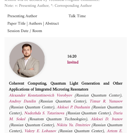
Note: +: Presenting Author, *: Corresponding Author
Presenting Author
Talk Time
Paper Title | Authors | Abstract
Session Date / Room
16:20
Invited
Coherent Computing, Quantum Light Generation and Other
Applications of Integrated Microring Resonators
Alexander Konstantinovich Vorobyev
(Russian Quantum Center)
,
Andrey Danilin
(Russian Quantum Center)
,
Timur R. Yunusov
(Russian Quantum Center)
,
Aleksei P. Dushanin
(Russian Quantum
Center)
,
Nadezhda S. Tatarinova
(Russian Quantum Center)
,
Daria
M. Sokol
(Rosatom Quantum Technologies)
,
Aleksei D. Ivanov
(Russian Quantum Center)
,
Nikita Yu. Dmitriev
(Russian Quantum
Center)
,
Valery E. Lobanov
(Russian Quantum Center)
,
Artem E.