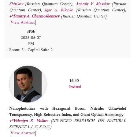
Shitikov
(Russian Quantum Center)
,
Anatoly V. Masalov
(Russian
Quantum Center)
,
Igor A. Bilenko
(Russian Quantum Center)
,
+*Dmitry A. Chermoshentsev
(Russian Quantum Center)
[
View Abstract
]
3P5b
2025-05-07
PM
Room: 5 - Capital Suite 2
16:40
Invited
Nanophotonics with Hexagonal Boron Nitride: Ultraviolet
Transparency, High Refractive Index, and Giant Optical Anisotropy
+*Valentyn S. Volkov
(XPANCEO RESEARCH ON NATURAL
SCIENCE L.L.C. S.O.C.)
[
View Abstract
]