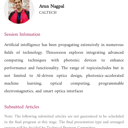
Arun Nagpal
CALTECH
Session Infomation
Artificial intelligence has been propagating extensively in numerous
fields of technology. Thissession explores integrating advanced
computing techniques with photonic devices to enhance
performance and functionality. The range of topicsincludes but is
not limited to Al-driven optics design, photonics-accelerated
machine learning, optical computing, programmable
electromagnetics, and smart optica interfaces
Submitted Articles
Note: The following submitted articles are not guaranteed to be scheduled
in the final program at this stage. The final presentation type and arranged
session will be decided by Technical Program Committee.