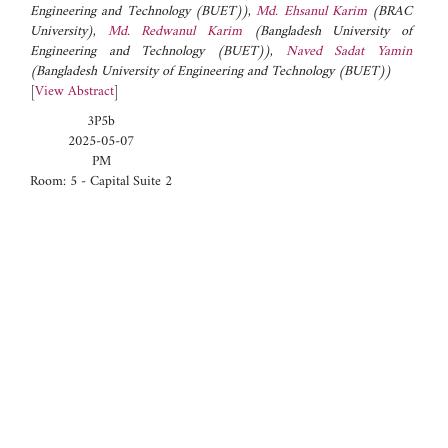
Engineering and Technology (BUET))
,
Md. Ehsanul Karim
(BRAC
University)
,
Md. Redwanul Karim
(Bangladesh University of
Engineering and Technology (BUET))
,
Naved Sadat Yamin
(Bangladesh University of Engineering and Technology (BUET))
[
View Abstract
]
3P5b
2025-05-07
PM
Room: 5 - Capital Suite 2