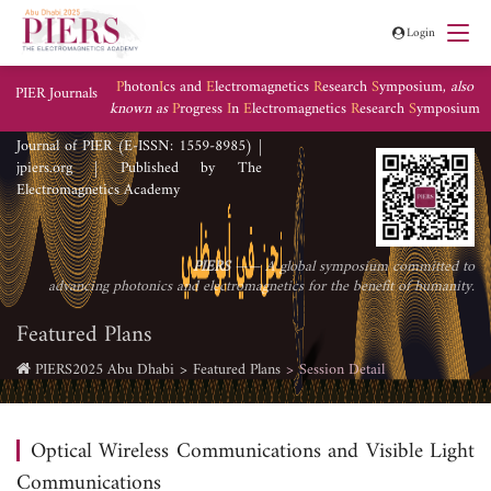
Login
P
hoton
I
cs and
E
lectromagnetics
R
esearch
S
ymposium,
also
PIER Journals
known as
P
rogress
I
n
E
lectromagnetics
R
esearch
S
ymposium
Journal of PIER (E-ISSN: 1559-8985) |
jpiers.org | Published by The
Electromagnetics Academy
PIERS
—— A global symposium committed to
advancing photonics and electromagnetics for the benefit of humanity.
Featured Plans
PIERS2025 Abu Dhabi
Featured Plans
Session Detail
Optical Wireless Communications and Visible Light
Communications