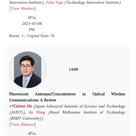
Innovation Institute)
,
Felix Vega
(Technology Innovation Institute)
[
View Abstract
]
4P3a
2025-05-08
PM
Room: 3 - Capital Suite 10
14:00
Fluorescent Antennas/Concentrators in Optical Wireless
Communications: A Review
+*Cuiwei He
(Japan Advanced Institute of Science and Technology
(JAIST))
,
Ke Wang
(Royal Melbourne Institute of Technology
(RMIT University))
[
View Abstract
]
4P3a