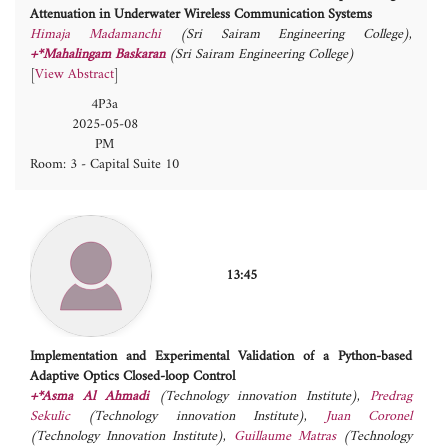
Attenuation in Underwater Wireless Communication Systems
Himaja Madamanchi
(Sri Sairam Engineering College)
,
+*Mahalingam Baskaran
(Sri Sairam Engineering College)
[
View Abstract
]
4P3a
2025-05-08
PM
Room: 3 - Capital Suite 10
13:45
Implementation and Experimental Validation of a Python-based
Adaptive Optics Closed-loop Control
+*Asma Al Ahmadi
(Technology innovation Institute)
,
Predrag
Sekulic
(Technology innovation Institute)
,
Juan Coronel
(Technology Innovation Institute)
,
Guillaume Matras
(Technology