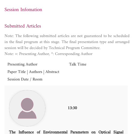
Session Infomation
Submitted Articles
Note: The following submitted articles are not guaranteed to be scheduled
in the final program at this stage. The final presentation type and arranged
session will be decided by Technical Program Committee.
Note: +: Presenting Author, *: Corresponding Author
Presenting Author
Talk Time
Paper Title | Authors | Abstract
Session Date / Room
13:30
The Influence of Environmental Parameters on Optical Signal