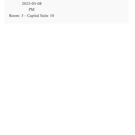
2025-05-08
PM
Room: 3 - Capital Suite 10