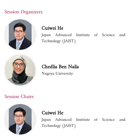
Session Organizers
Cuiwei He
Japan Advanced Institute of Science and
Technology (JAIST)
Chedlia Ben Naila
Nagoya University
Session Chairs
Cuiwei He
Japan Advanced Institute of Science and
Technology (JAIST)