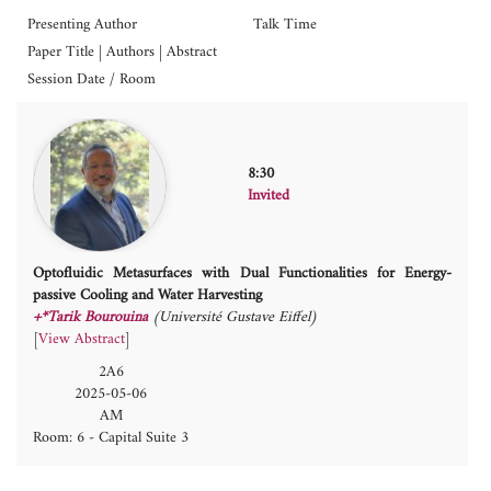
Presenting Author
Talk Time
Paper Title | Authors | Abstract
Session Date / Room
8:30
Invited
Optofluidic Metasurfaces with Dual Functionalities for Energy-
passive Cooling and Water Harvesting
+*Tarik Bourouina
(Université Gustave Eiffel)
[
View Abstract
]
2A6
2025-05-06
AM
Room: 6 - Capital Suite 3