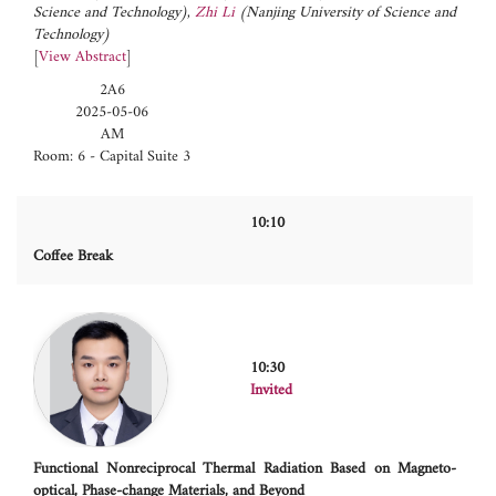
Science and Technology)
,
Zhi Li
(Nanjing University of Science and
Technology)
[
View Abstract
]
2A6
2025-05-06
AM
Room: 6 - Capital Suite 3
10:10
Coffee Break
10:30
Invited
Functional Nonreciprocal Thermal Radiation Based on Magneto-
optical, Phase-change Materials, and Beyond