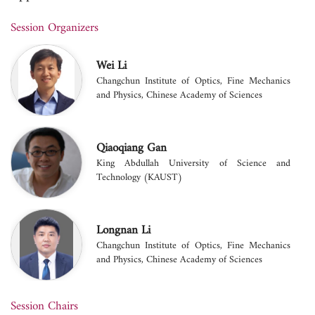
Session Organizers
Wei Li
Changchun Institute of Optics, Fine Mechanics
and Physics, Chinese Academy of Sciences
Qiaoqiang Gan
King Abdullah University of Science and
Technology (KAUST)
Longnan Li
Changchun Institute of Optics, Fine Mechanics
and Physics, Chinese Academy of Sciences
Session Chairs