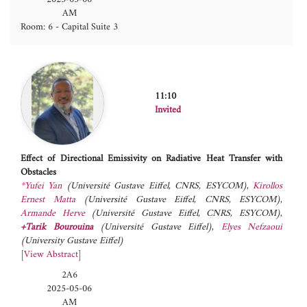
AM
Room: 6 - Capital Suite 3
11:10
Invited
Effect of Directional Emissivity on Radiative Heat Transfer with
Obstacles
*Yufei Yan
(Université Gustave Eiffel, CNRS, ESYCOM)
,
Kirollos
Ernest Matta
(Université Gustave Eiffel, CNRS, ESYCOM)
,
Armande Herve
(Université Gustave Eiffel, CNRS, ESYCOM)
,
+Tarik Bourouina
(Université Gustave Eiffel)
,
Elyes Nefzaoui
(University Gustave Eiffel)
[
View Abstract
]
2A6
2025-05-06
AM