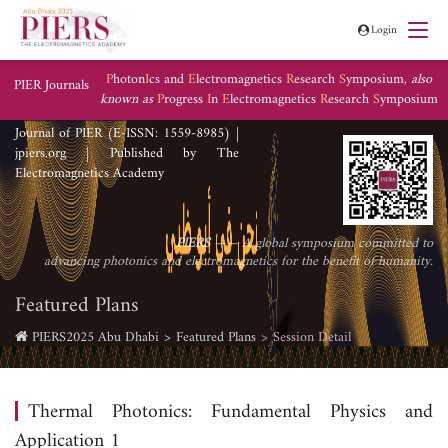
Login
P
hoton
I
cs and
E
lectromagnetics
R
esearch
S
ymposium,
also
PIER Journals
known as
P
rogress
I
n
E
lectromagnetics
R
esearch
S
ymposium
Journal of PIER (E-ISSN: 1559-8985) |
jpiers.org | Published by The
Electromagnetics Academy
PIERS
—— A global symposium committed to
advancing photonics and electromagnetics for the benefit of humanity.
Featured Plans
PIERS2025 Abu Dhabi
Featured Plans
Session Detail
Thermal Photonics: Fundamental Physics and
Application 1