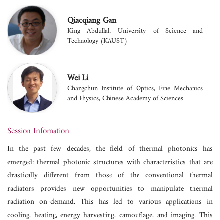
Qiaoqiang Gan
King Abdullah University of Science and
Technology (KAUST)
Wei Li
Changchun Institute of Optics, Fine Mechanics
and Physics, Chinese Academy of Sciences
Session Infomation
In the past few decades, the field of thermal photonics has
emerged: thermal photonic structures with characteristics that are
drastically different from those of the conventional thermal
radiators provides new opportunities to manipulate thermal
radiation on-demand. This has led to various applications in
cooling, heating, energy harvesting, camouflage, and imaging. This