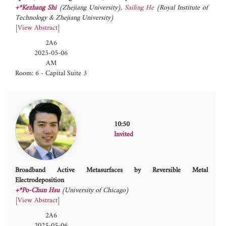
+*Kezhang Shi
(Zhejiang University)
,
Sailing He
(Royal Institute of
Technology & Zhejiang University)
[
View Abstract
]
2A6
2025-05-06
AM
Room: 6 - Capital Suite 3
10:50
Invited
Broadband Active Metasurfaces by Reversible Metal
Electrodeposition
+*Po-Chun Hsu
(University of Chicago)
[
View Abstract
]
2A6
2025-05-06