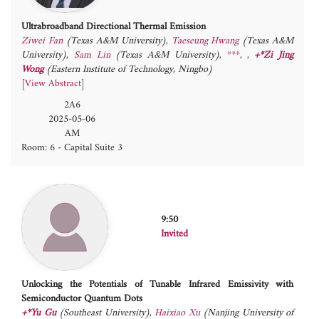
Ultrabroadband Directional Thermal Emission
Ziwei Fan
(Texas A&M University)
,
Taeseung Hwang
(Texas A&M
University)
,
Sam Lin
(Texas A&M University)
,
***
,
+*Zi Jing
Wong
(Eastern Institute of Technology, Ningbo)
[
View Abstract
]
2A6
2025-05-06
AM
Room: 6 - Capital Suite 3
9:50
Invited
Unlocking the Potentials of Tunable Infrared Emissivity with
Semiconductor Quantum Dots
+*Yu Gu
(Southeast University)
,
Haixiao Xu
(Nanjing University of