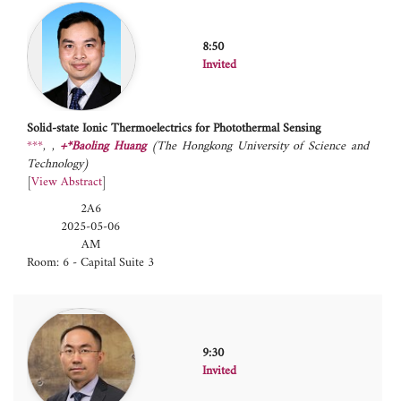
8:50
Invited
Solid-state Ionic Thermoelectrics for Photothermal Sensing
***
,
+*Baoling Huang
(The Hongkong University of Science and
Technology)
[
View Abstract
]
2A6
2025-05-06
AM
Room: 6 - Capital Suite 3
9:30
Invited