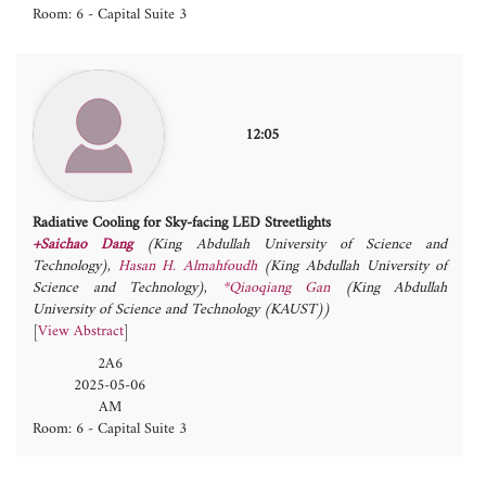
Room: 6 - Capital Suite 3
12:05
Radiative Cooling for Sky-facing LED Streetlights
+Saichao Dang
(King Abdullah University of Science and
Technology)
,
Hasan H. Almahfoudh
(King Abdullah University of
Science and Technology)
,
*Qiaoqiang Gan
(King Abdullah
University of Science and Technology (KAUST))
[
View Abstract
]
2A6
2025-05-06
AM
Room: 6 - Capital Suite 3