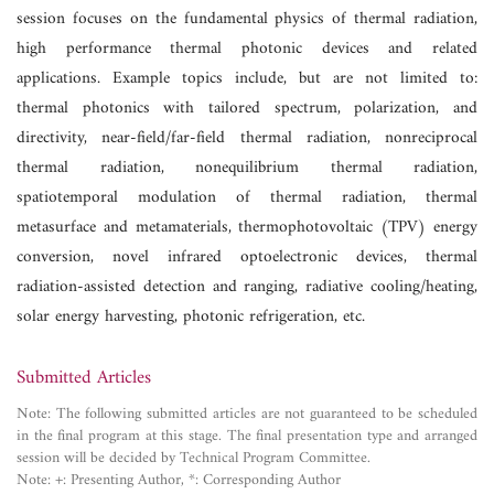
session focuses on the fundamental physics of thermal radiation,
high performance thermal photonic devices and related
applications. Example topics include, but are not limited to:
thermal photonics with tailored spectrum, polarization, and
directivity, near-field/far-field thermal radiation, nonreciprocal
thermal radiation, nonequilibrium thermal radiation,
spatiotemporal modulation of thermal radiation, thermal
metasurface and metamaterials, thermophotovoltaic (TPV) energy
conversion, novel infrared optoelectronic devices, thermal
radiation-assisted detection and ranging, radiative cooling/heating,
solar energy harvesting, photonic refrigeration, etc.
Submitted Articles
Note: The following submitted articles are not guaranteed to be scheduled
in the final program at this stage. The final presentation type and arranged
session will be decided by Technical Program Committee.
Note: +: Presenting Author, *: Corresponding Author